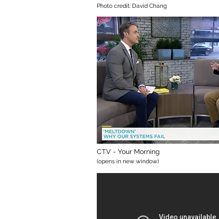
Photo credit: David Chang
CTV - Your Morning
(opens in new window)