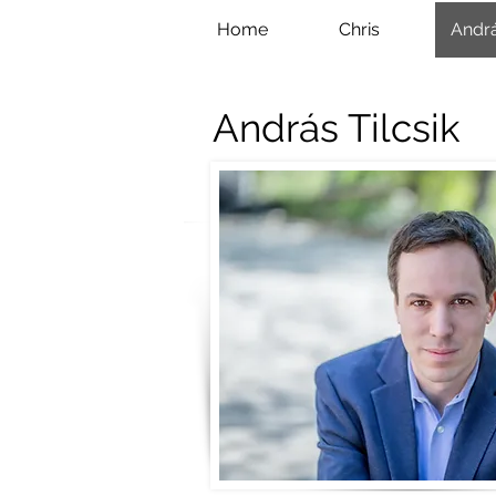
Home
Chris
Andr
András Tilcsik