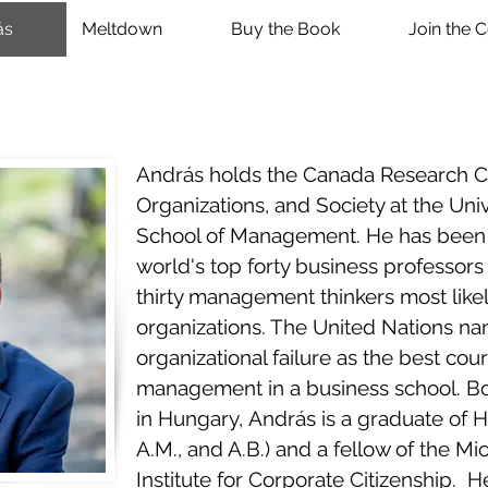
ás
Meltdown
Buy the Book
Join the 
András holds the Canada Research Cha
Organizations, and Society at the Uni
School of Management. He has been 
world's top forty business professors
thirty management thinkers most likel
organizations. The United Nations n
organizational failure as the best cour
management in a business school. Bo
in Hungary, András is a graduate of H
A.M., and A.B.) and a fellow of the M
Institute for Corporate Citizenship. He