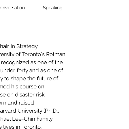
Conversation
Speaking
ir in Strategy,
versity of Toronto's Rotman
recognized as one of the
 under forty and as one of
y to shape the future of
amed his course on
se on disaster risk
rn and raised
arvard University (Ph.D.,
ichael Lee-Chin Family
 lives in Toronto.